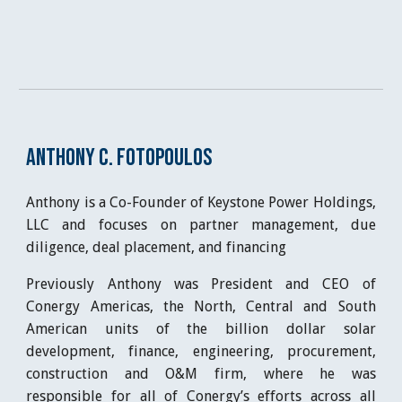
Anthony C. Fotopoulos
Anthony is a Co-Founder of Keystone Power Holdings,
LLC and focuses on partner management, due
diligence, deal placement, and financing
Previously Anthony was President and CEO of
Conergy Americas, the North, Central and South
American units of the billion dollar solar
development, finance, engineering, procurement,
construction and O&M firm, where he was
responsible for all of Conergy’s efforts across all