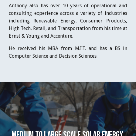
Anthony also has over 10 years of operational and
consulting experience across a variety of industries
including Renewable Energy, Consumer Products,
High Tech, Retail, and Transportation from his time at
Ernst & Young and Accenture.
He received his MBA from M.I.T. and has a BS in
Computer Science and Decision Sciences.
Medium to Large Scale Solar Energy 