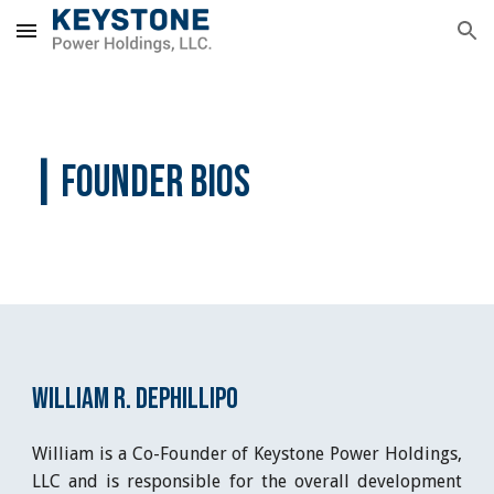
Skip to main content
Skip to navigation
|
 FOUNDER BIOS
William R. DePhillipo
William is a Co-Founder of Keystone Power Holdings,
LLC and is responsible for the overall development