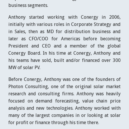
business segments.
Anthony started working with Conergy in 2006,
initially with various roles in Corporate Strategy and
in Sales, then as MD for distribution business and
later as CFO/COO for Americas before becoming
President and CEO and a member of the global
Conergy Board. In his time at Conergy, Anthony and
his teams have sold, built and/or financed over 300
MW of solar PV.
Before Conergy, Anthony was one of the founders of
Photon Consulting, one of the original solar market
research and consulting firms. Anthony was heavily
focused on demand forecasting, value chain price
analysis and new technologies. Anthony worked with
many of the largest companies in or looking at solar
for profit or finance through his time there.