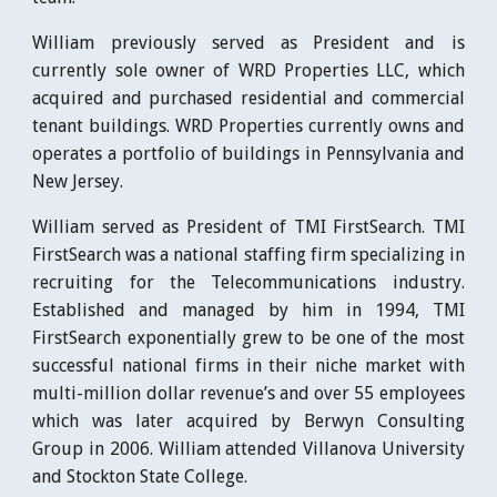
William previously served as President and is
currently sole owner of WRD Properties LLC, which
acquired and purchased residential and commercial
tenant buildings. WRD Properties currently owns and
operates a portfolio of buildings in Pennsylvania and
New Jersey.
William served as President of TMI FirstSearch. TMI
FirstSearch was a national staffing firm specializing in
recruiting for the Telecommunications industry.
Established and managed by him in 1994, TMI
FirstSearch exponentially grew to be one of the most
successful national firms in their niche market with
multi-million dollar revenue’s and over 55 employees
which was later acquired by Berwyn Consulting
Group in 2006. William attended Villanova University
and Stockton State College.