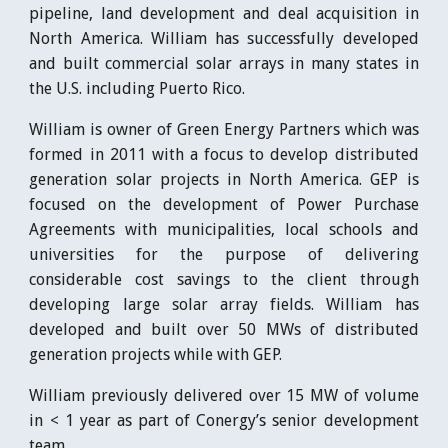
pipeline, land development and deal acquisition in
North America. William has successfully developed
and built commercial solar arrays in many states in
the U.S. including Puerto Rico.
William is owner of Green Energy Partners which was
formed in 2011 with a focus to develop distributed
generation solar projects in North America. GEP is
focused on the development of Power Purchase
Agreements with municipalities, local schools and
universities for the purpose of delivering
considerable cost savings to the client through
developing large solar array fields. William has
developed and built over 50 MWs of distributed
generation projects while with GEP.
William previously delivered over 15 MW of volume
in < 1 year as part of Conergy’s senior development
team.